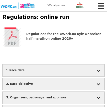
Official partner
Regulations: online run
Regulations for the «Work.ua Kyiv Unbroken
half marathon online 2026»
1. Race date
2. Race objective
3. Organizers, patronage, and sponsors
The Competition is organised by the non-